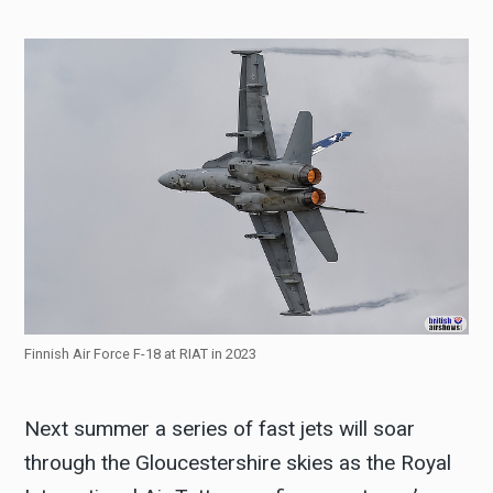
Finnish Air Force F-18 at RIAT in 2023
Next summer a series of fast jets will soar
through the Gloucestershire skies as the Royal