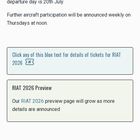
departure day is 20th July.
Further aircraft participation will be announced weekly on
Thursdays at noon.
Click any of this blue text for details of tickets for RIAT
2026
RIAT 2026 Preview
Our
RIAT 2026
preview page will grow as more
details are announced