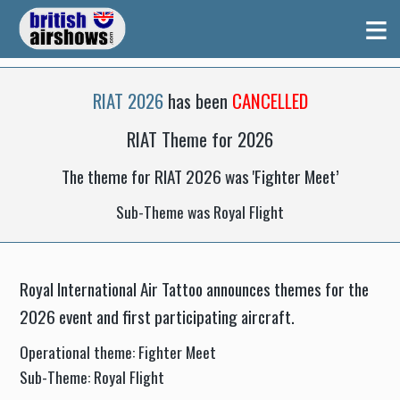
≡
RIAT 2026
has been
CANCELLED
RIAT Theme for 2026
The theme for RIAT 2026 was 'Fighter Meet’
Sub-Theme was Royal Flight
Royal International Air Tattoo announces themes for the
2026 event and first participating aircraft.
Operational theme: Fighter Meet
Sub-Theme: Royal Flight