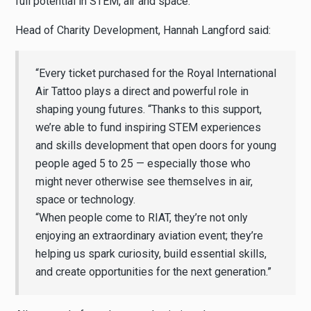
full potential in STEM, air and space.
Head of Charity Development, Hannah Langford said:
“Every ticket purchased for the Royal International
Air Tattoo plays a direct and powerful role in
shaping young futures. “Thanks to this support,
we’re able to fund inspiring STEM experiences
and skills development that open doors for young
people aged 5 to 25 — especially those who
might never otherwise see themselves in air,
space or technology.
“When people come to RIAT, they’re not only
enjoying an extraordinary aviation event; they’re
helping us spark curiosity, build essential skills,
and create opportunities for the next generation.”