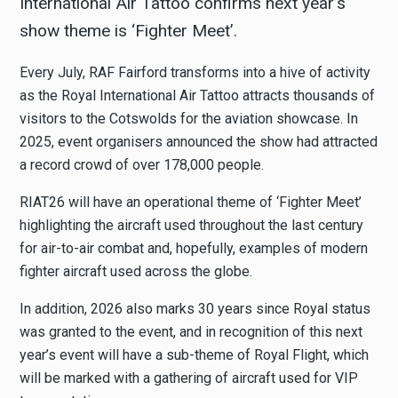
International Air Tattoo confirms next year’s
show theme is ‘Fighter Meet’.
Every July, RAF Fairford transforms into a hive of activity
as the Royal International Air Tattoo attracts thousands of
visitors to the Cotswolds for the aviation showcase. In
2025, event organisers announced the show had attracted
a record crowd of over 178,000 people.
RIAT26 will have an operational theme of ‘Fighter Meet’
highlighting the aircraft used throughout the last century
for air-to-air combat and, hopefully, examples of modern
fighter aircraft used across the globe.
In addition, 2026 also marks 30 years since Royal status
was granted to the event, and in recognition of this next
year’s event will have a sub-theme of Royal Flight, which
will be marked with a gathering of aircraft used for VIP