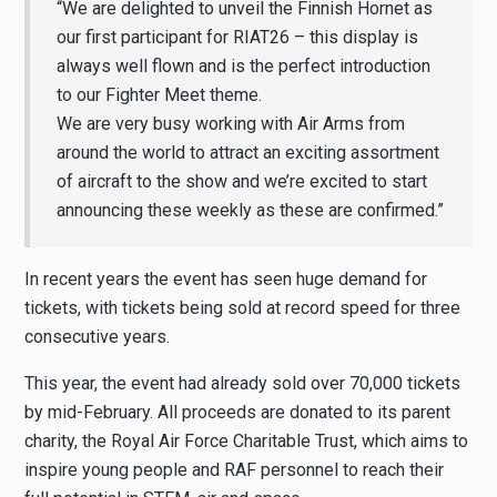
“We are delighted to unveil the Finnish Hornet as
our first participant for RIAT26 – this display is
always well flown and is the perfect introduction
to our Fighter Meet theme.
We are very busy working with Air Arms from
around the world to attract an exciting assortment
of aircraft to the show and we’re excited to start
announcing these weekly as these are confirmed.”
In recent years the event has seen huge demand for
tickets, with tickets being sold at record speed for three
consecutive years.
This year, the event had already sold over 70,000 tickets
by mid-February. All proceeds are donated to its parent
charity, the Royal Air Force Charitable Trust, which aims to
inspire young people and RAF personnel to reach their