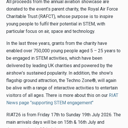
All proceeds from the annual aviation showcase are
donated to the event’s parent charity, the Royal Air Force
Charitable Trust (RAFCT), whose purpose is to inspire
young people to fulfil their potential in STEM, with
particular focus on air, space and technology.
In the last three years, grants from the charity have
enabled over 750,000 young people aged 5 – 25 years to
be engaged in STEM activities, which have been
delivered by leading UK charities and powered by the
airshow’s sustained popularity. In addition, the show’s
flagship ground attraction, the Techno Zone®, will again
be alive with a range of interactive activities to entertain
visitors of all ages. There is more about this on our
RIAT
News page "supporting STEM engagement"
RIAT26 is from Friday 17th to Sunday 19th July 2026. The
main arrivals days will be on 15th & 16th July and