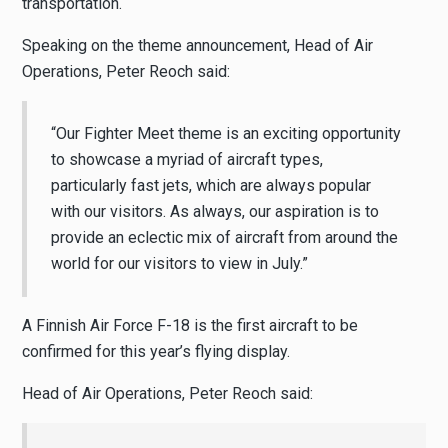
transportation.
Speaking on the theme announcement, Head of Air
Operations, Peter Reoch said:
“Our Fighter Meet theme is an exciting opportunity
to showcase a myriad of aircraft types,
particularly fast jets, which are always popular
with our visitors. As always, our aspiration is to
provide an eclectic mix of aircraft from around the
world for our visitors to view in July.”
A Finnish Air Force F-18 is the first aircraft to be
confirmed for this year’s flying display.
Head of Air Operations, Peter Reoch said: