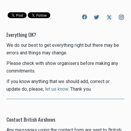
Everything OK?
We do our best to get everything right but there may be
errors and things may change.
Please check with show organisers before making any
commitments.
If you know anything that we should add, correct or
update do, please,
let us know
. Thank you.
Contact British Airshows
Any messages using the contact form are sent to British